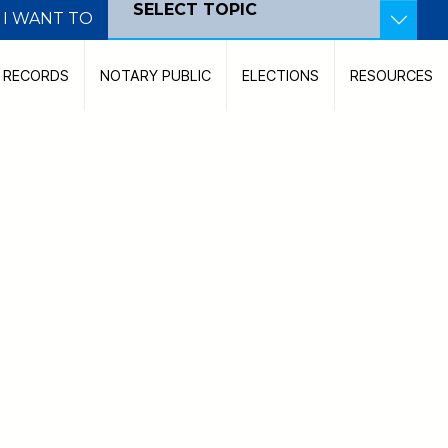
SELECT TOPIC
I WANT TO
Become a Poll Worker
C RECORDS
NOTARY PUBLIC
ELECTIONS
RESOURCES
Become a Notary Public
Pay Court Costs
View Court Dockets
Contact the Court
Record a Document
Search for a Judicial Case
Search for Land Records
File a Marriage Certificate
Find My Polling Location