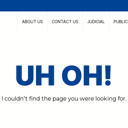
ABOUT US
CONTACT US
JUDICIAL
PUBLI
UH OH!
I couldn't find the page you were looking for.