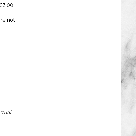
 $3.00
are not
ctual