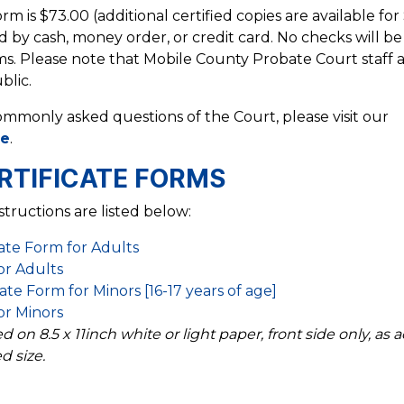
rm is $73.00 (additional certified copies are available for
 by cash, money order, or credit card. No checks will be
ms. Please note that Mobile County Probate Court staff 
blic.
ommonly asked questions of the Court, please visit our
ge
.
RTIFICATE FORMS
structions are listed below:
ate Form for Adults
for Adults
te Form for Minors [16-17 years of age]
for Minors
on 8.5 x 11inch white or light paper, front side only, as a
d size.