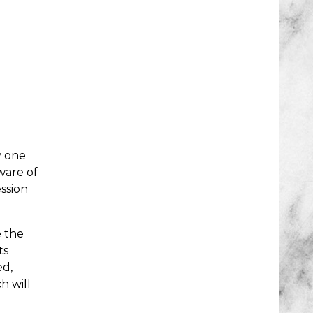
y one
ware of
ssion
e the
ts
ed,
h will