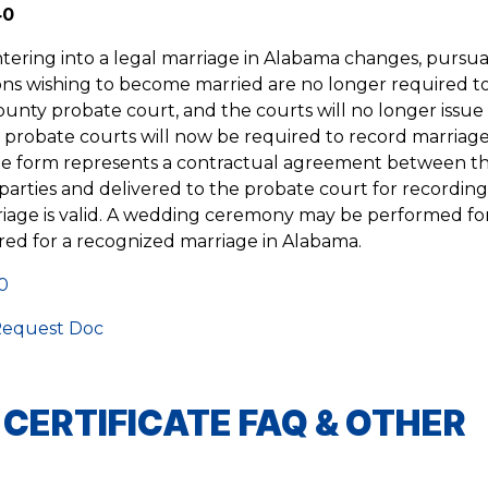
40
ntering into a legal marriage in Alabama changes, pursua
ns wishing to become married are no longer required to 
county probate court, and the courts will no longer issue
 probate courts will now be required to record marriag
cate form represents a contractual agreement between t
parties and delivered to the probate court for recordin
iage is valid. A wedding ceremony may be performed fo
ired for a recognized marriage in Alabama.
0
equest Doc
ERTIFICATE FAQ & OTHER