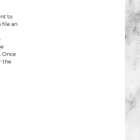
nt to
file an
e
he
g. Once
r the