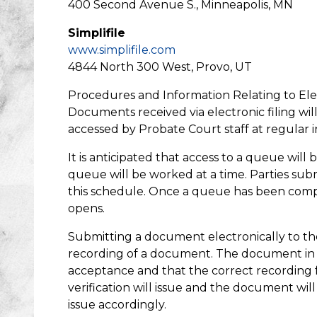
400 Second Avenue S., Minneapolis, MN
Simplifile
www.simplifile.com
4844 North 300 West, Provo, UT
Procedures and Information Relating to El
Documents received via electronic filing wil
accessed by Probate Court staff at regular
It is anticipated that access to a queue will 
queue will be worked at a time. Parties su
this schedule. Once a queue has been comple
opens.
Submitting a document electronically to th
recording of a document. The document in t
acceptance and that the correct recording f
verification will issue and the document will
issue accordingly.