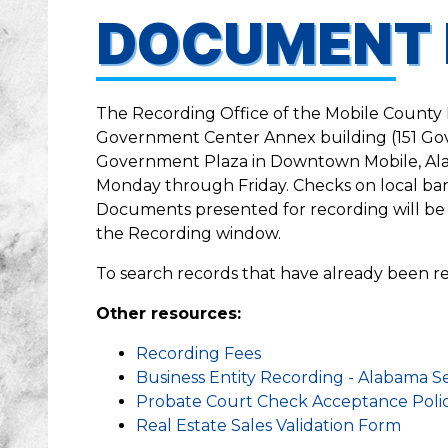
DOCUMENT 
The Recording Office of the Mobile County P
Government Center Annex building (151 Gov
Government Plaza in Downtown Mobile, Alab
Monday through Friday. Checks on local ba
Documents presented for recording will be 
the Recording window.
To search records that have already been re
Other resources:
Recording Fees
Business Entity Recording - Alabama Se
Probate Court Check Acceptance Poli
Real Estate Sales Validation Form