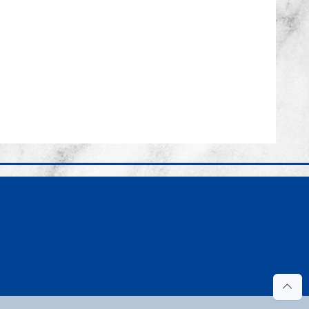
ook.com/pages/Probate-Court-of-Mobile-County/1102842