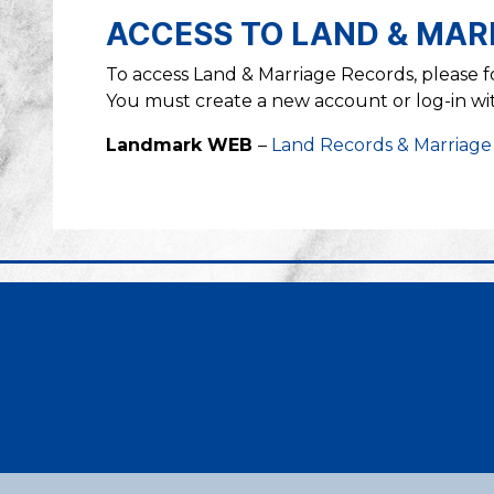
ACCESS TO LAND & MAR
To access Land & Marriage Records, please 
You must create a new account or log-in with
Landmark WEB
–
Land Records & Marriage