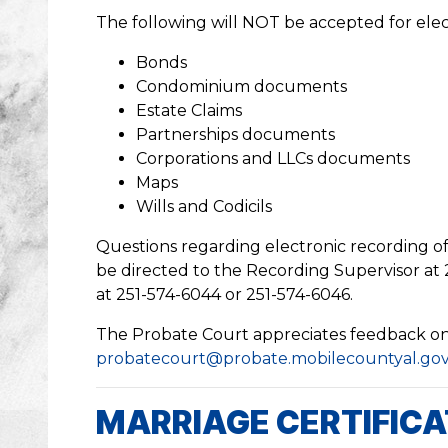
The following will NOT be accepted for elec
Bonds
Condominium documents
Estate Claims
Partnerships documents
Corporations and LLCs documents
Maps
Wills and Codicils
Questions regarding electronic recording 
be directed to the Recording Supervisor at 
at 251-574-6044 or 251-574-6046.
The Probate Court appreciates feedback on a
probatecourt@probate.mobilecountyal.go
MARRIAGE CERTIFIC