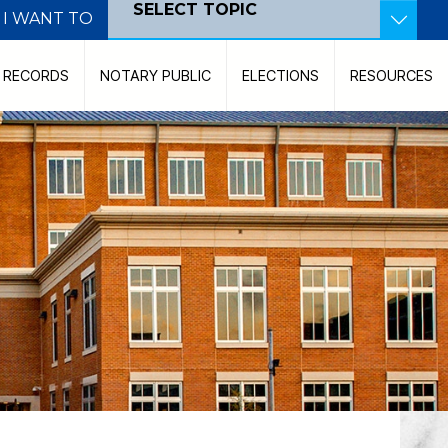
SELECT TOPIC
I WANT TO
Become a Poll Worker
C RECORDS
NOTARY PUBLIC
ELECTIONS
RESOURCES
Become a Notary Public
Pay Court Costs
View Court Dockets
Contact the Court
Record a Document
Search for a Judicial Case
Search for Land Records
File a Marriage Certificate
Find My Polling Location