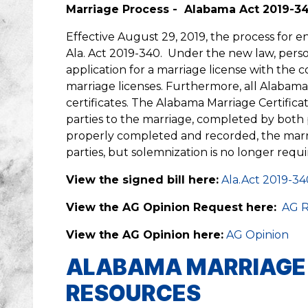
Marriage Process - Alabama Act 2019-3
Effective August 29, 2019, the process for e
Ala. Act 2019-340. Under the new law, perso
application for a marriage license with the 
marriage licenses. Furthermore, all Alabama
certificates. The Alabama Marriage Certifi
parties to the marriage, completed by both 
properly completed and recorded, the marr
parties, but solemnization is no longer requ
View the signed bill here:
Ala.Act 2019-34
View the AG Opinion Request here:
AG R
View the AG Opinion here:
AG Opinion
ALABAMA MARRIAGE C
RESOURCES