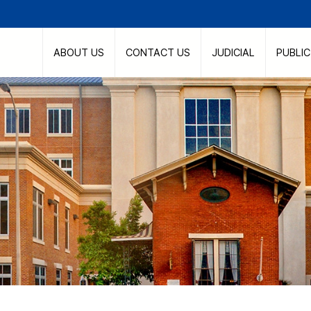
ABOUT US
CONTACT US
JUDICIAL
PUBLI