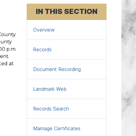
Access Attorney's Page
IN THIS SECTION
Register to Vote
eFile a Pleading
Overview
 County
eRecord Mortgage/Lien/Deed
ounty
00 p.m.
Records
ent.
ted at
Document Recording
Landmark Web
Records Search
Marriage Certificates