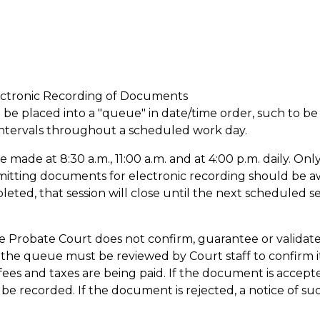
ectronic Recording of Documents
l be placed into a "queue" in date/time order, such to be
 intervals throughout a scheduled work day.
be made at 8:30 a.m., 11:00 a.m. and at 4:00 p.m. daily. Onl
bmitting documents for electronic recording should be a
ted, that session will close until the next scheduled se
e Probate Court does not confirm, guarantee or validat
he queue must be reviewed by Court staff to confirm i
ees and taxes are being paid. If the document is accept
 be recorded. If the document is rejected, a notice of suc