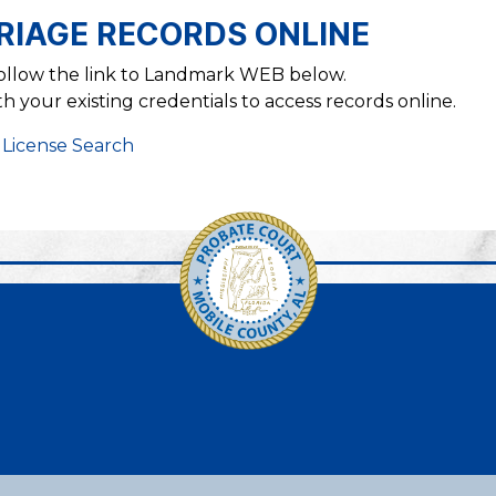
RIAGE RECORDS ONLINE
follow the link to Landmark WEB below.
 your existing credentials to access records online.
 License Search
Link to https://www.faceb