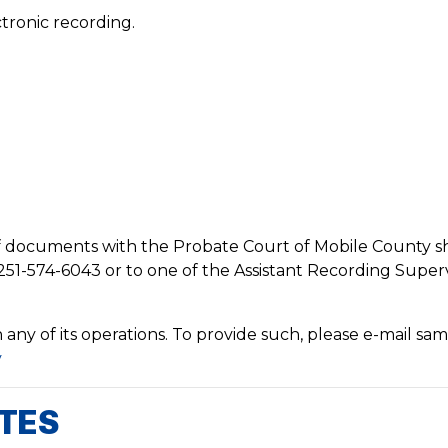
tronic recording.
of documents with the Probate Court of Mobile County 
251-574-6043 or to one of the Assistant Recording Superv
ny of its operations. To provide such, please e-mail sam
v
ATES