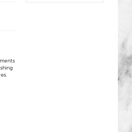
cuments
ishing
es.