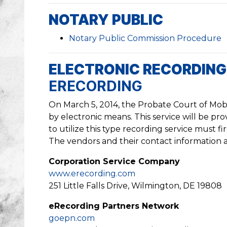
NOTARY PUBLIC
Notary Public Commission Procedure
ELECTRONIC RECORDIN
ERECORDING
On March 5, 2014, the Probate Court of Mobi
by electronic means. This service will be p
to utilize this type recording service must f
The vendors and their contact information a
Corporation Service Company
www.erecording.com
251 Little Falls Drive, Wilmington, DE 19808
eRecording Partners Network
goepn.com