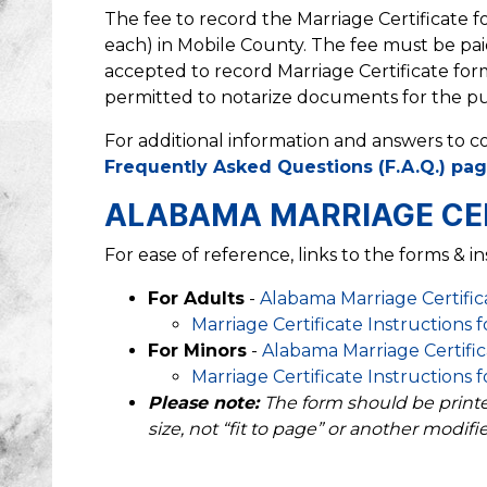
The fee to record the Marriage Certificate fo
each) in Mobile County. The fee must be paid
accepted to record Marriage Certificate for
permitted to notarize documents for the pu
For additional information and answers to c
Frequently Asked Questions (F.A.Q.) pa
ALABAMA MARRIAGE CE
For ease of reference, links to the forms & in
For Adults
-
Alabama Marriage Certific
Marriage Certificate Instructions 
For Minors
-
Alabama Marriage Certifica
Marriage Certificate Instructions 
Please note:
The form should be printed 
size, not “fit to page” or another modifie