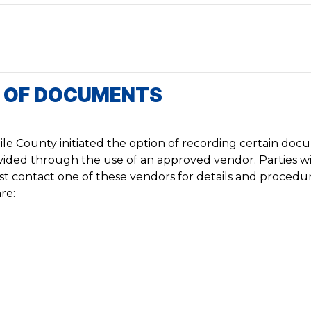
G OF DOCUMENTS
le County initiated the option of recording certain do
rovided through the use of an approved vendor. Parties w
irst contact one of these vendors for details and procedur
re: