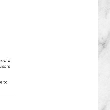
should
isors
e to: