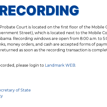
RECORDING
robate Court is located on the first floor of the Mobile
ernment Street), which is located next to the Mobile C
ama. Recording windows are open from 8:00 a.m. to 5:
nks, money orders, and cash are accepted forms of paym
returned as soon as the recording transaction is comple
corded, please login to
Landmark WEB
.
cretary of State
cy