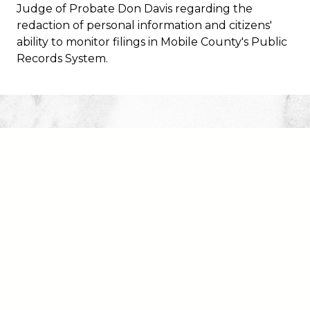
Access Attorney's Page
Judge of Probate Don Davis regarding the
redaction of personal information and citizens'
Register to Vote
ability to monitor filings in Mobile County's Public
Records System.
eFile a Pleading
eRecord
Mortgage/Lien/Deed