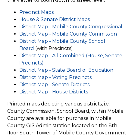
the viewer to zoom down to street level.
Access Attorney's Page
Precinct Maps
Register to Vote
House & Senate District Maps
District Map - Mobile County Congressional
eFile a Pleading
District Map - Mobile County Commission
eRecord
District Map - Mobile County School
Mortgage/Lien/Deed
Board
(with Precincts)
District Map - All Combined (House, Senate,
Precincts)
District Map - State Board of Education
District Map - Voting Precincts
District Map - Senate Districts
District Map - House Districts
Printed maps depicting various districts, i.e.
County Commission, School Board, within Mobile
County are available for purchase in Mobile
County GIS Administration located on the 8th
floor South Tower of Mobile County Government