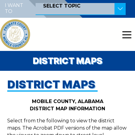
Skip to main content
I WANT
SELECT TOPIC
TO
Become a Poll Worker
Become a Notary Public
Pay Court Costs
View Court Dockets
DISTRICT MAPS
Contact the Court
Record a Document
DISTRICT MAPS
Search for a Judicial Case
MOBILE COUNTY, ALABAMA
Search for Land Records
DISTRICT MAP INFORMATION
File a Marriage Certificate
Select from the following to view the district
Find My Polling Location
maps. The Acrobat PDF versions of the map allow