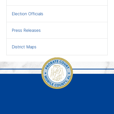
Election Officials
Press Releases
District Maps
Link to https://www.faceb