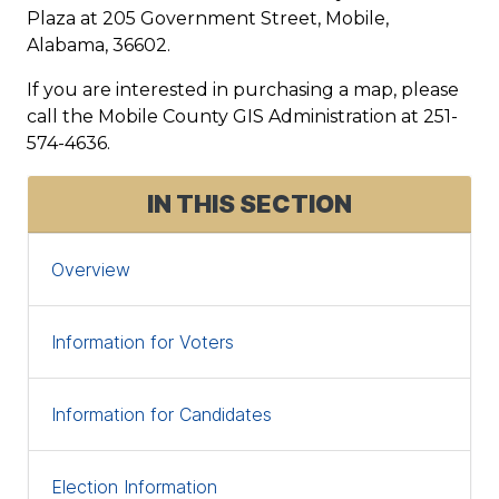
Plaza at 205 Government Street, Mobile,
Alabama, 36602.
If you are interested in purchasing a map, please
call the Mobile County GIS Administration at 251-
574-4636.
IN THIS SECTION
Overview
Information for Voters
Information for Candidates
Election Information